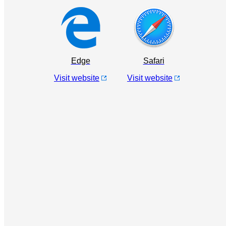
Edge
Safari
Visit website
Visit website