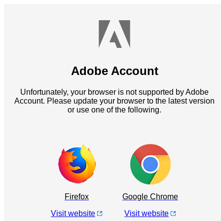
Adobe Account
Unfortunately, your browser is not supported by Adobe
Account. Please update your browser to the latest version
or use one of the following.
Firefox
Google Chrome
Visit website
Visit website