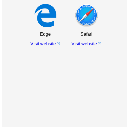
Edge
Safari
Visit website
Visit website