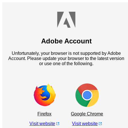
Adobe Account
Unfortunately, your browser is not supported by Adobe
Account. Please update your browser to the latest version
or use one of the following.
Firefox
Google Chrome
Visit website
Visit website