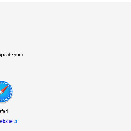
update your
fari
website