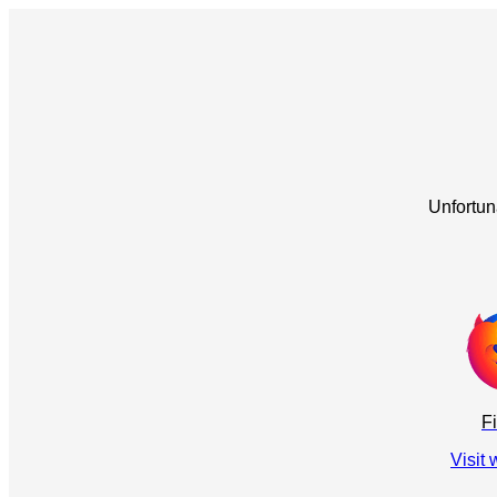
Unfortun
Fi
Visit 