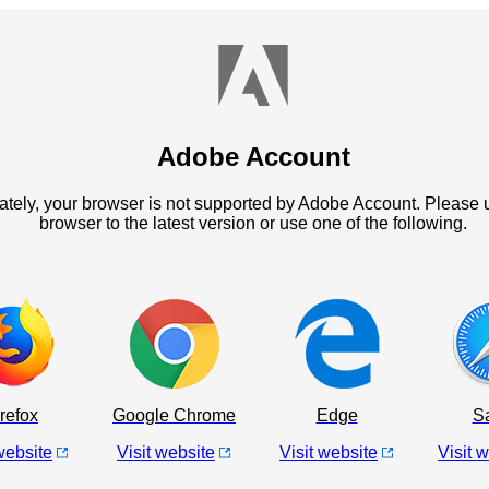
Adobe Account
ately, your browser is not supported by Adobe Account. Please 
browser to the latest version or use one of the following.
refox
Google Chrome
Edge
Sa
website
Visit website
Visit website
Visit 