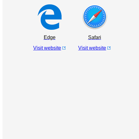
Edge
Safari
Visit website
Visit website