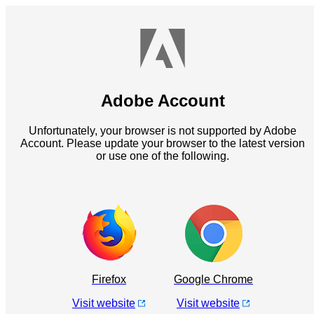
Adobe Account
Unfortunately, your browser is not supported by Adobe
Account. Please update your browser to the latest version
or use one of the following.
Firefox
Google Chrome
Visit website
Visit website