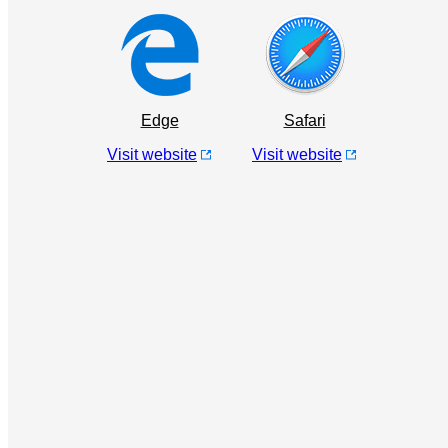
Edge
Safari
Visit website
Visit website