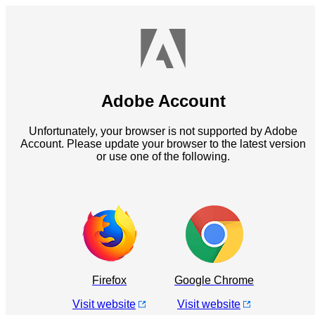
Adobe Account
Unfortunately, your browser is not supported by Adobe
Account. Please update your browser to the latest version
or use one of the following.
Firefox
Google Chrome
Visit website
Visit website