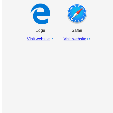
Edge
Safari
Visit website
Visit website