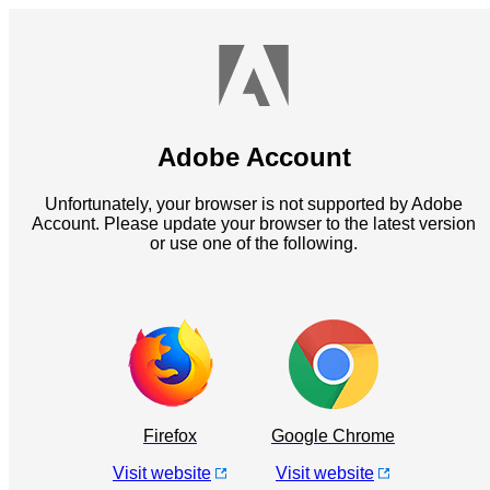
Adobe Account
Unfortunately, your browser is not supported by Adobe
Account. Please update your browser to the latest version
or use one of the following.
Firefox
Google Chrome
Visit website
Visit website