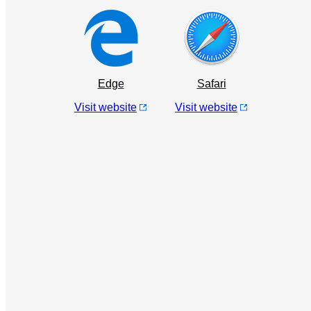
Edge
Safari
Visit website
Visit website