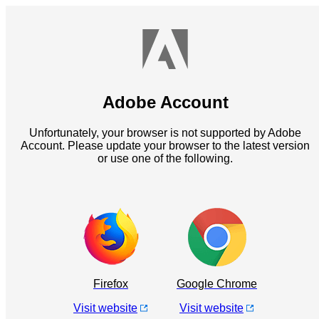
Adobe Account
Unfortunately, your browser is not supported by Adobe
Account. Please update your browser to the latest version
or use one of the following.
Firefox
Google Chrome
Visit website
Visit website